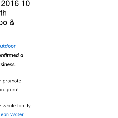
, 2016 10
th
po &
utdoor
onfirmed a
siness.
or promote
program!
e whole family
Clean Water