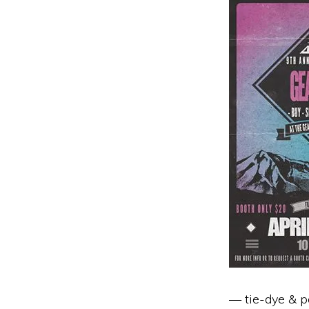
— tie-dye & po