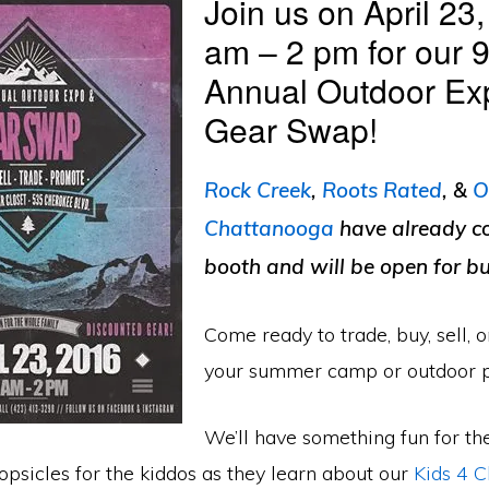
Join us on April 23
am – 2 pm for our 9
Annual Outdoor Ex
Gear Swap!
Rock Creek
,
Roots Rated
, &
O
Chattanooga
have already c
booth and will be open for bu
Come ready to trade, buy, sell, 
your summer camp or outdoor 
We’ll have something fun for th
psicles for the kiddos as they learn about our
Kids 4 