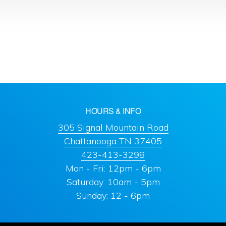
HOURS & INFO
305 Signal Mountain Road
Chattanooga TN 37405
423-413-3298
Mon - Fri: 12pm - 6pm
Saturday: 10am - 5pm
Sunday: 12 - 6pm