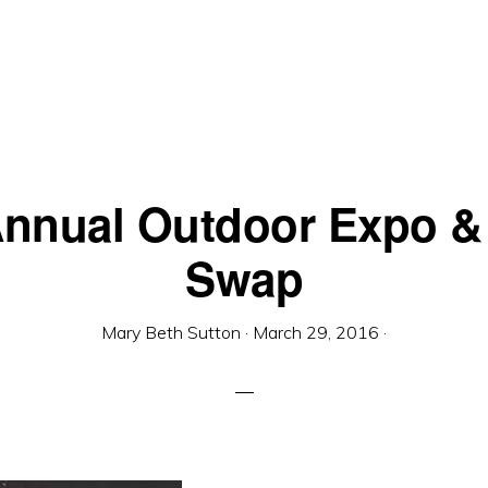
Annual Outdoor Expo &
Swap
Mary Beth Sutton
·
March 29, 2016
·