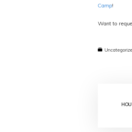
Camp
!
Want to reque
Uncategoriz
HOU