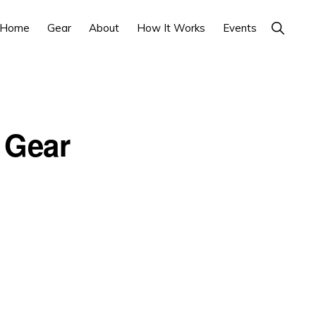
Show
Home
Gear
About
How It Works
Events
Search
 Gear