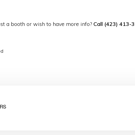
st a booth or wish to have more info?
Call
(423) 413-
ed
RS