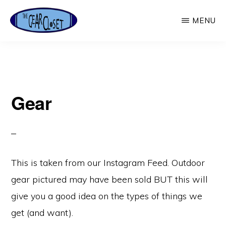
Skip
MENU
to
main
THE
Used
GEAR
content
CLOSET
Outdoor
Gear
Gear
This is taken from our Instagram Feed. Outdoor
gear pictured may have been sold BUT this will
give you a good idea on the types of things we
get (and want).