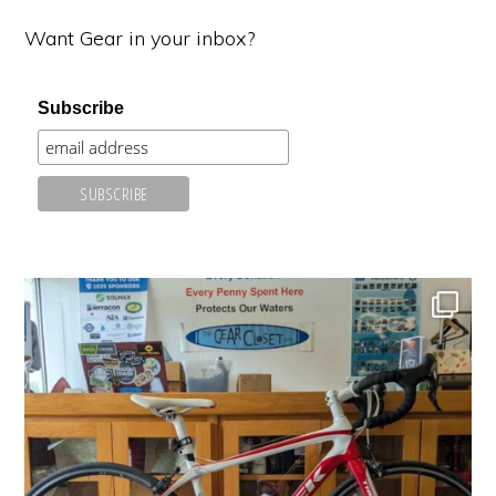
Want Gear in your inbox?
Subscribe