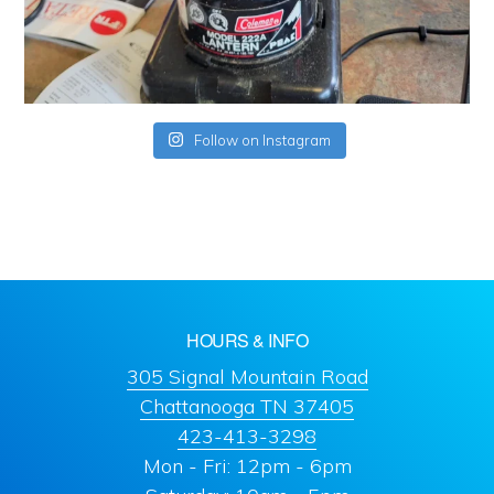
Follow on Instagram
HOURS & INFO
305 Signal Mountain Road
Chattanooga TN 37405
423-413-3298
Mon - Fri: 12pm - 6pm