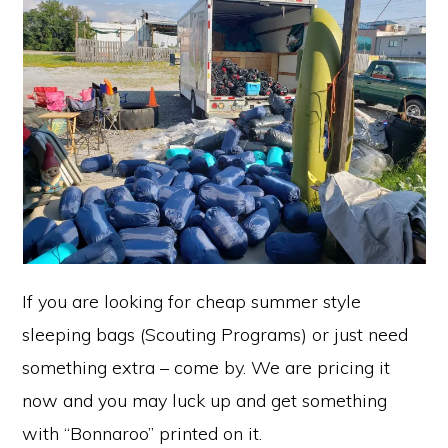
If you are looking for cheap summer style
sleeping bags (Scouting Programs) or just need
something extra – come by. We are pricing it
now and you may luck up and get something
with “Bonnaroo” printed on it.