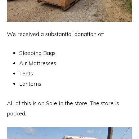
We received a substantial donation of:
Sleeping Bags
Air Mattresses
Tents
Lanterns
All of this is on Sale in the store. The store is
packed.