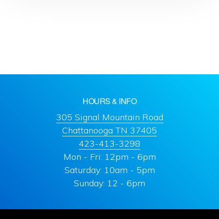
HOURS & INFO
305 Signal Mountain Road
Chattanooga TN 37405
423-413-3298
Mon - Fri: 12pm - 6pm
Saturday: 10am - 5pm
Sunday: 12 - 6pm