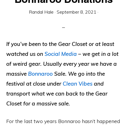
Randal Hale
·
September 8, 2021
·
If you’ve been to the Gear Closet or at least
watched us on
Social Media
– we get in a lot
of weird gear. Usually every year we have a
massive
Bonnaroo
Sale. We go into the
festival at close under
Clean Vibes
and
transport what we can back to the Gear
Closet for a massive sale.
For the last two years Bonnaroo hasn’t happened