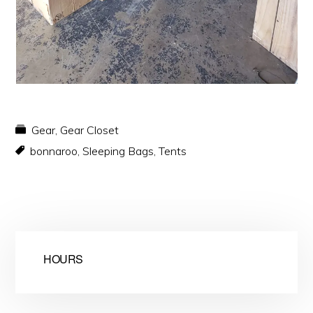
Gear
,
Gear Closet
bonnaroo
,
Sleeping Bags
,
Tents
HOURS