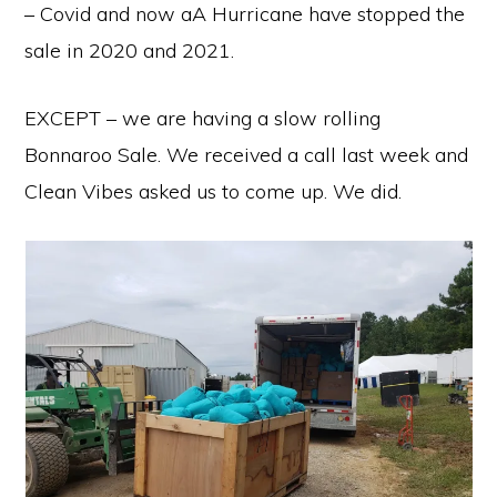
– Covid and now aA Hurricane have stopped the
sale in 2020 and 2021.
EXCEPT – we are having a slow rolling
Bonnaroo Sale. We received a call last week and
Clean Vibes asked us to come up. We did.