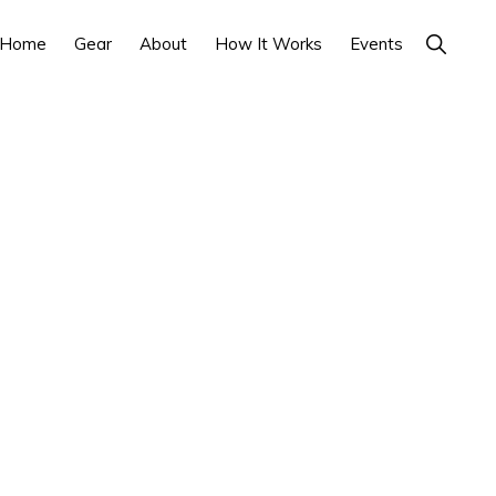
Show
Home
Gear
About
How It Works
Events
Search