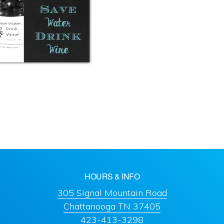
HOURS & INFO
305 Signal Mountain Road
Chattanooga TN 37405
423-413-3298