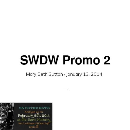
SWDW Promo 2
Mary Beth Sutton
·
January 13, 2014
·