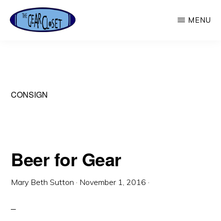
Skip
MENU
to
main
THE
Used
GEAR
content
CLOSET
Outdoor
Gear
CONSIGN
Beer for Gear
Mary Beth Sutton
·
November 1, 2016
·