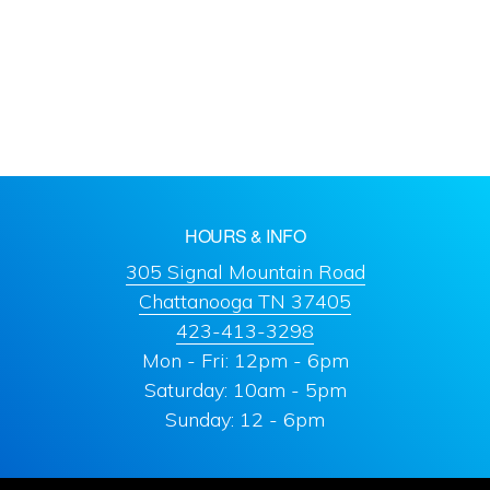
HOURS & INFO
305 Signal Mountain Road
Chattanooga TN 37405
423-413-3298
Mon - Fri: 12pm - 6pm
Saturday: 10am - 5pm
Sunday: 12 - 6pm