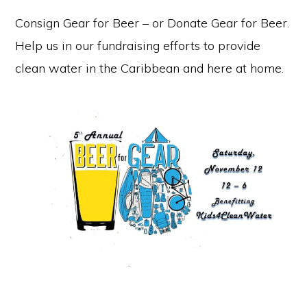
Consign Gear for Beer – or Donate Gear for Beer.
Help us in our fundraising efforts to provide
clean water in the Caribbean and here at home.