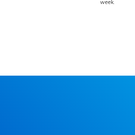
week.