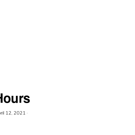
Hours
ril 12, 2021
·