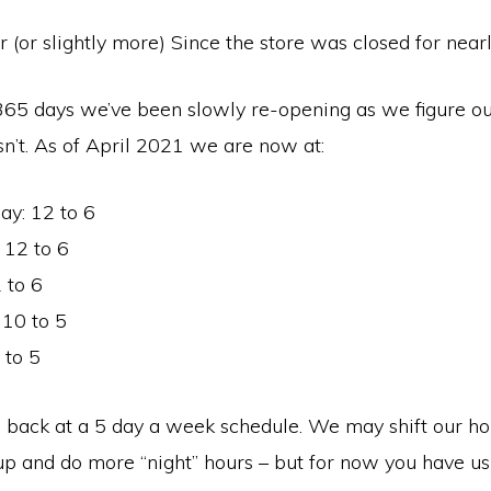
ar (or slightly more) Since the store was closed for near
 365 days we’ve been slowly re-opening as we figure o
n’t. As of April 2021 we are now at:
y: 12 to 6
 12 to 6
 to 6
 10 to 5
 to 5
 back at a 5 day a week schedule. We may shift our ho
 and do more “night” hours – but for now you have us