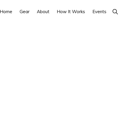
Show
Home
Gear
About
How It Works
Events
Search