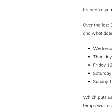
It’s been a ye
Over the last
and what does
Wednesda
Thursday
Friday 12
Saturday
Sunday 1
Which puts us
temps warm up