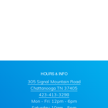
HOURS & INFO
305 Signal Mountain Road
Chattanooga TN 37405
423-413-3298
Mon - Fri: 12pm - 6pm
Saturday: 10am - 5pm