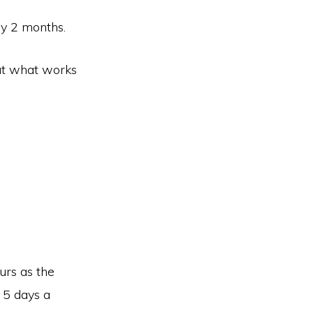
ly 2 months.
ut what works
urs as the
 5 days a