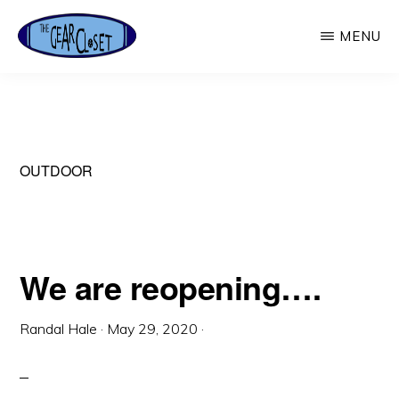
Skip
MENU
to
main
THE
Used
GEAR
content
CLOSET
Outdoor
Gear
OUTDOOR
We are reopening….
Randal Hale
·
May 29, 2020
·