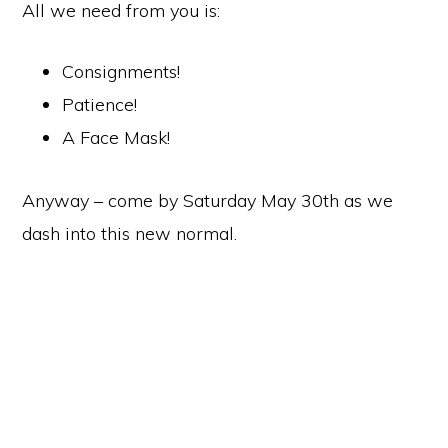
All we need from you is:
Consignments!
Patience!
A Face Mask!
Anyway – come by Saturday May 30th as we
dash into this new normal.