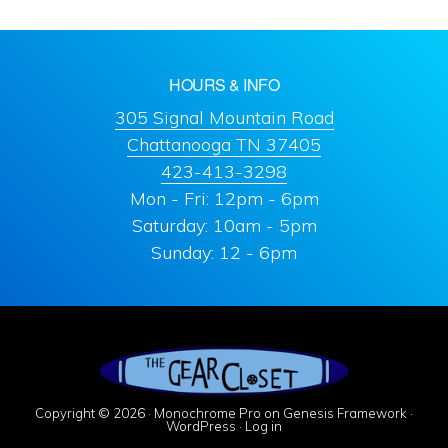
HOURS & INFO
305 Signal Mountain Road
Chattanooga TN 37405
423-413-3298
Mon - Fri: 12pm - 6pm
Saturday: 10am - 5pm
Sunday: 12 - 6pm
Copyright © 2026 ·
Monochrome Pro
on
Genesis Framework
·
WordPress
·
Log in