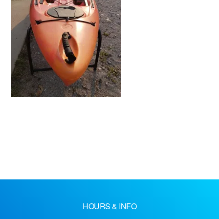
HOURS & INFO