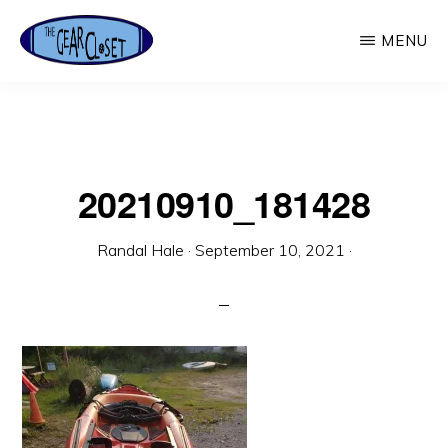
Skip
MENU
to
main
THE
Used
GEAR
content
CLOSET
Outdoor
Gear
20210910_181428
Randal Hale
·
September 10, 2021
·