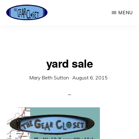
Skip
MENU
to
main
THE
Used
GEAR
content
CLOSET
Outdoor
Gear
yard sale
Mary Beth Sutton
·
August 6, 2015
·