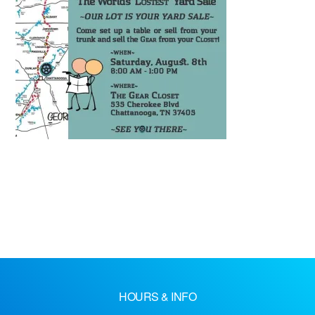
HOURS & INFO